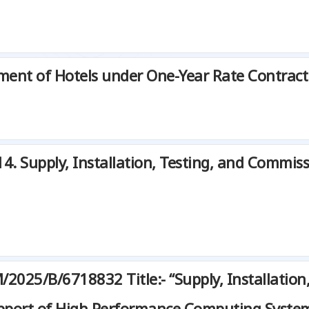
ment of Hotels under One-Year Rate Contract
Supply, Installation, Testing, and Commissi
025/B/6718832 Title:- “Supply, Installation
pport of High Performance Computing Syste