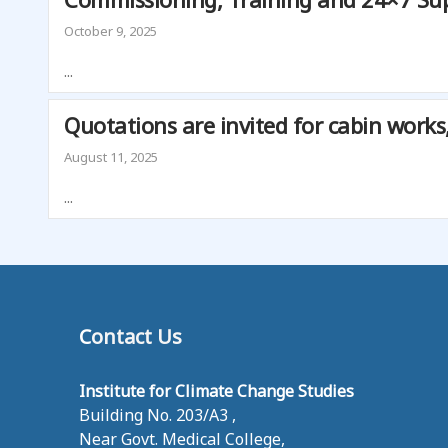
S
T
October 9, 2025
U
D
...
I
E
Quotations are invited for cabin works
S
August 11, 2025
...
Contact Us
Institute for Climate Change Studies
Building No. 203/A3 ,
Near Govt. Medical College,