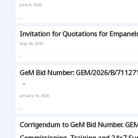
T
June 8, 2026
E
...
F
O
Invitation for Quotations for Empanel
R
C
May 26, 2026
L
I
...
M
A
GeM Bid Number: GEM/2026/B/7112714. 
T
E
C
January 16, 2026
H
A
...
N
G
Corrigendum to GeM Bid Number. GEM/2
E
Commissioning, Training and 24×7 Su