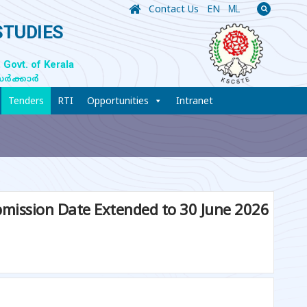
Contact Us
EN
ML
STUDIES
 Govt. of Kerala
സർക്കാർ
Tenders
RTI
Opportunities
Intranet
Submission Date Extended to 30 June 2026