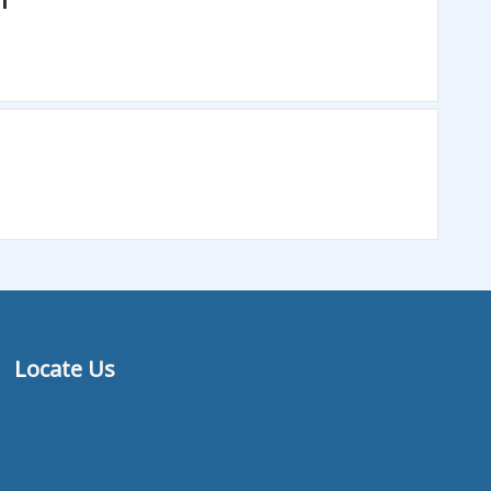
Locate Us