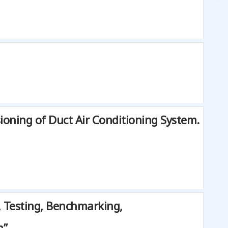
oning of Duct Air Conditioning System.
, Testing, Benchmarking,
m”