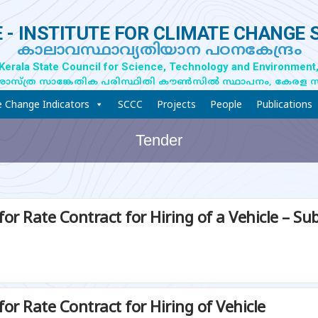
 - INSTITUTE FOR CLIMATE CHANGE 
കാലാവസ്ഥാവ്യതിയാന പഠനകേന്ദ്രം
 Kerala State Council for Science, Technology and Environment,
ാസ്ത്ര സാങ്കേതിക പരിസ്ഥിതി കൗൺസിൽ സ്ഥാപനം, കേരള 
e Change Indicators
SCCC
Projects
People
Publications
Tender
for Rate Contract for Hiring of a Vehicle – 
or Rate Contract for Hiring of Vehicle