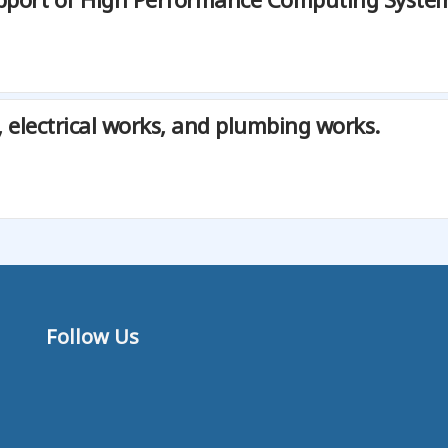
, electrical works, and plumbing works.
Follow Us