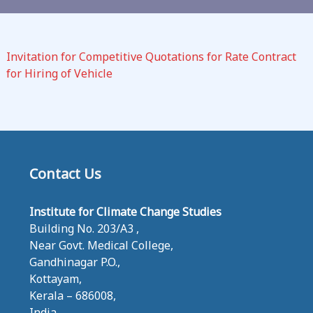
C
L
I
Invitation for Competitive Quotations for Rate Contract
M
for Hiring of Vehicle
A
T
E
C
H
A
Contact Us
N
G
Institute for Climate Change Studies
E
Building No. 203/A3 ,
S
Near Govt. Medical College,
T
Gandhinagar P.O.,
U
Kottayam,
D
Kerala – 686008,
I
India