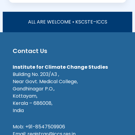
ALL ARE WELCOME • KSCSTE–ICCS
Contact Us
Institute for Climate Change Studies
Building No. 203/A3 ,
Near Govt. Medical College,
Gandhinagar P.O.,
Kottayam,
Kerala – 686008,
India
Mob: +91-8547509906
Email: registrar@iccs.res.in