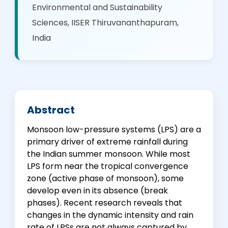
Environmental and Sustainability
Sciences, IISER Thiruvananthapuram,
India
Abstract
Monsoon low-pressure systems (LPS) are a
primary driver of extreme rainfall during
the Indian summer monsoon. While most
LPS form near the tropical convergence
zone (active phase of monsoon), some
develop even in its absence (break
phases). Recent research reveals that
changes in the dynamic intensity and rain
rate of LPSs are not always captured by