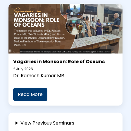
Vagaries in Monsoon: Role of Oceans
2 July 2026
Dr. Ramesh Kumar MR
Read More
View Previous Seminars