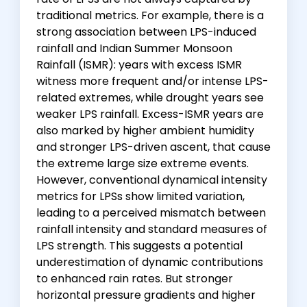
traditional metrics. For example, there is a
strong association between LPS-induced
rainfall and Indian Summer Monsoon
Rainfall (ISMR): years with excess ISMR
witness more frequent and/or intense LPS-
related extremes, while drought years see
weaker LPS rainfall. Excess-ISMR years are
also marked by higher ambient humidity
and stronger LPS-driven ascent, that cause
the extreme large size extreme events.
However, conventional dynamical intensity
metrics for LPSs show limited variation,
leading to a perceived mismatch between
rainfall intensity and standard measures of
LPS strength. This suggests a potential
underestimation of dynamic contributions
to enhanced rain rates. But stronger
horizontal pressure gradients and higher