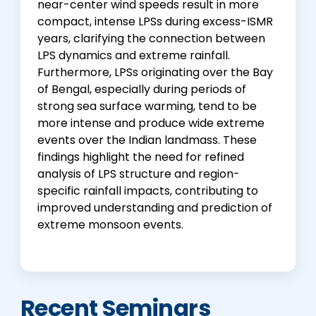
near-center wind speeds result in more
compact, intense LPSs during excess-ISMR
years, clarifying the connection between
LPS dynamics and extreme rainfall.
Furthermore, LPSs originating over the Bay
of Bengal, especially during periods of
strong sea surface warming, tend to be
more intense and produce wide extreme
events over the Indian landmass. These
findings highlight the need for refined
analysis of LPS structure and region-
specific rainfall impacts, contributing to
improved understanding and prediction of
extreme monsoon events.
Recent Seminars