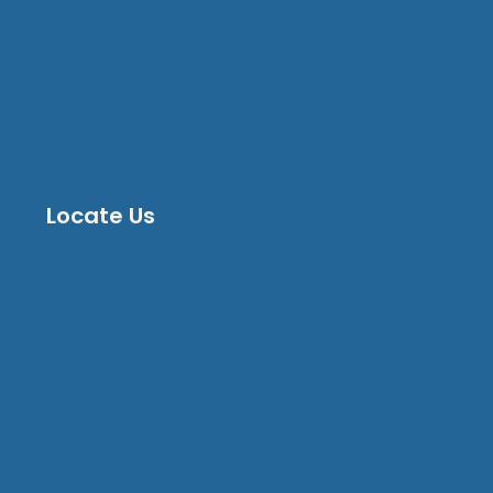
Locate Us