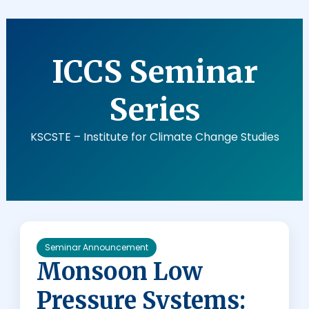
C
L
I
ICCS Seminar
M
A
T
Series
E
C
KSCSTE – Institute for Climate Change Studies
H
A
N
G
E
S
T
Seminar Announcement
U
Monsoon Low
D
Pressure Systems:
I