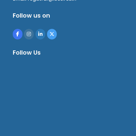
Follow us on
Follow Us