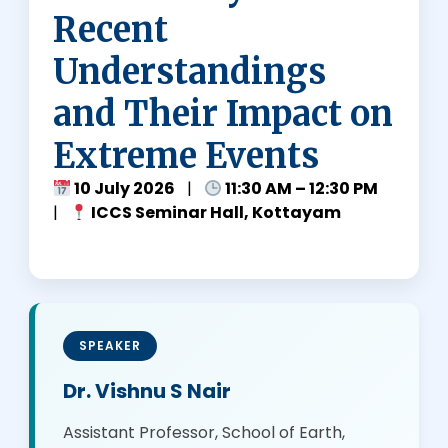
E
Recent
S
Understandings
and Their Impact on
Extreme Events
10 July 2026
|
11:30 AM – 12:30 PM
|
ICCS Seminar Hall, Kottayam
SPEAKER
Dr. Vishnu S Nair
Assistant Professor, School of Earth,