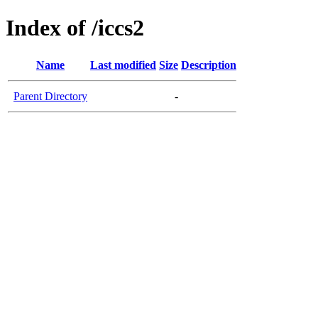
Index of /iccs2
Name
Last modified
Size
Description
Parent Directory
-