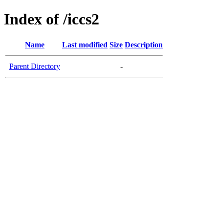
Index of /iccs2
Name
Last modified
Size
Description
Parent Directory
-